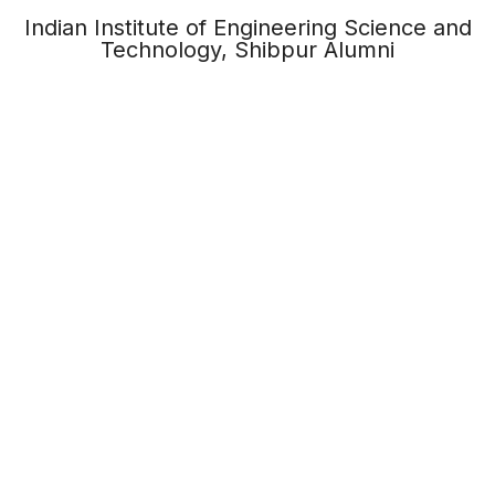
Indian Institute of Engineering Science and
Technology, Shibpur Alumni